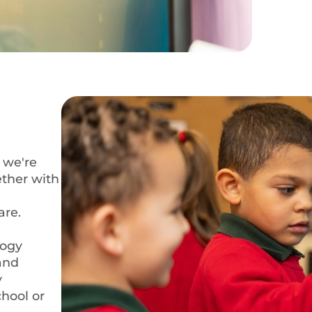
 we're
ether with
are.
logy
 and
y
chool or