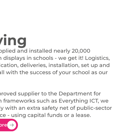
ying
plied and installed nearly 20,000
displays in schools - we get it! Logistics,
tion, deliveries, installation, set up and
all with the success of your school as our
roved supplier to the Department for
 frameworks such as Everything ICT, we
y with an extra safety net of public-sector
e - using capital funds or a lease.
ore