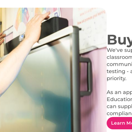
Bu
We've sup
classroom 
communica
testing - 
priority.
As an app
Education
can suppl
complianc
Learn M