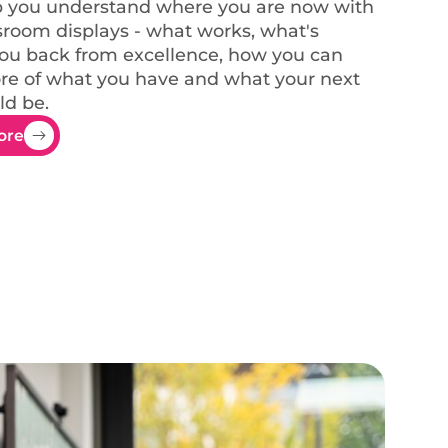
p you understand where you are now with
sroom displays - what works, what's
ou back from excellence, how you can
e of what you have and what your next
ld be.
ore