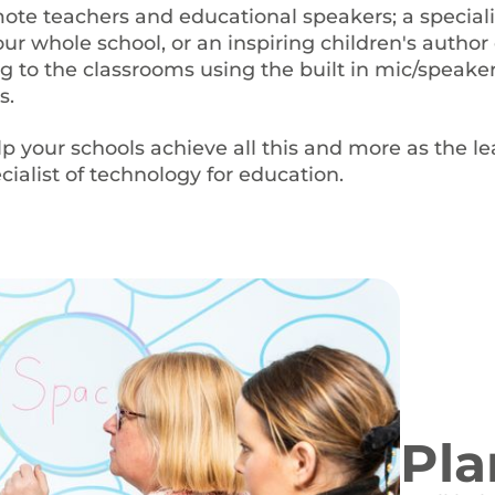
te teachers and educational speakers; a special
ur whole school, or an inspiring children's author 
g to the classrooms using the built in mic/speaker
s.
lp your schools achieve all this and more as the l
ialist of technology for education.
Pla