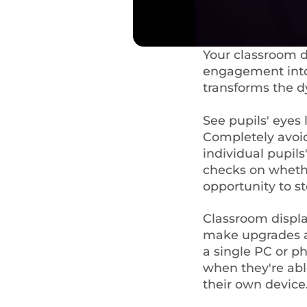
Your classroom di
engagement into 
transforms the 
See pupils' eyes 
Completely avoi
individual pupil
checks on whethe
opportunity to s
Classroom displa
make upgrades an
a single PC or ph
when they're ab
their own device