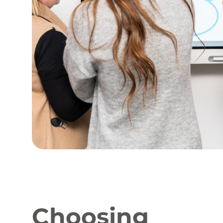
Choosing