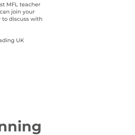
ist MFL teacher
can join your
 to discuss with
eading UK
nning