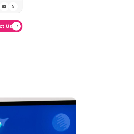
ct Us
ays
om displays and