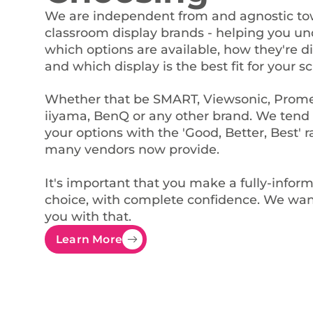
We are independent from and agnostic t
classroom display brands - helping you u
which options are available, how they're di
and which display is the best fit for your sc
Whether that be SMART, Viewsonic, Prom
iiyama, BenQ or any other brand. We tend 
your options with the 'Good, Better, Best' 
many vendors now provide.
It's important that you make a fully-infor
choice, with complete confidence. We wan
you with that.
Learn More