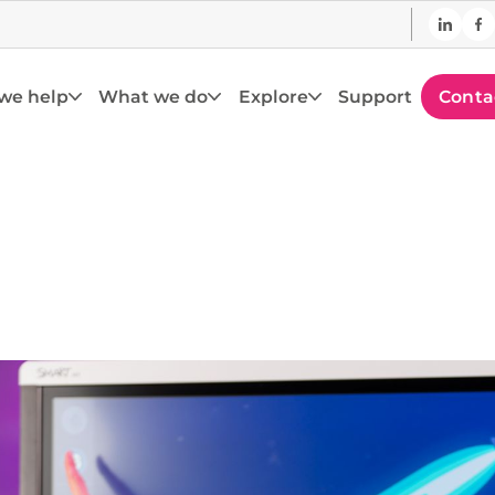
we help
What we do
Explore
Support
Conta
assroom Displ
rs and improve outcomes with the latest classro
technology