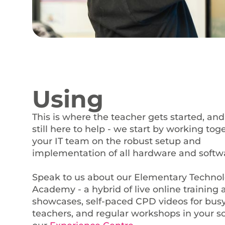
Using
This is where the teacher gets started, and
still here to help - we start by working tog
your IT team on the robust setup and
implementation of all hardware and softw
Speak to us about our Elementary Techno
Academy - a hybrid of live online training
showcases, self-paced CPD videos for bus
teachers, and regular workshops in your s