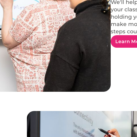
We'll hel
your clas
holding y
make mor
steps cou
Learn M