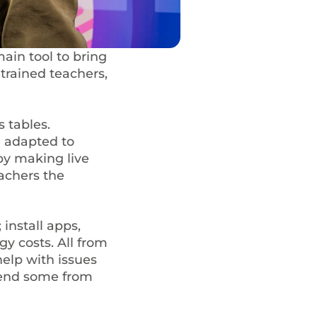
main tool to bring
trained teachers,
 tables.
 adapted to
by making live
achers the
install apps,
y costs. All from
help with issues
mend some from