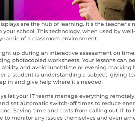
splays are the hub of learning. It's the teacher's 
your school. This technology, when used by well-
dynamic of a classroom environment.
light up during an interactive assessment on times
ding photocopied worksheets. Your lessons can be
s' ability and avoid lunchtime or evening marking 
r a student is understanding a subject, giving te
tep in and give help where it's needed.
ys let your IT teams manage everything remotely; 
d set automatic switch-off times to reduce energ
one. Saving time and costs from calling out IT to 
le to monitor any issues themselves and even a
.