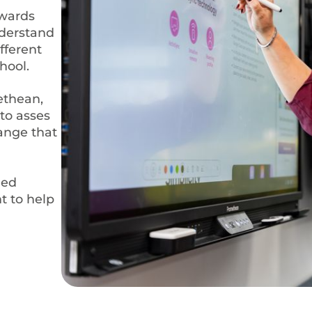
owards
nderstand
fferent
hool.
ethean,
to asses
range that
med
t to help