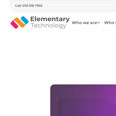
Call: 0113 818 7930
Who we are
Who 
Cl
Empower teache