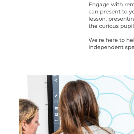
Engage with remo
can present to yo
lesson, presentin
the curious pupil
We're here to he
independent spec