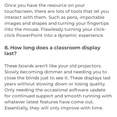
Once you have the resource on your
touchscreen, there are lots of tools that let you
interact with them. Such as pens, importable
images and shapes and turning your fingertips
into the mouse. Flawlessly turning your click-
click PowerPoint into a dynamic experience.
8. How long does a classroom display
last?
These boards aren’t like your old projectors.
Slowly becoming dimmer and needing you to
close the blinds just to see it. These displays last
years without slowing down or losing quality.
Only needing the occasional software update
for continued support and smooth running with
whatever latest features have come out.
Essentially, they will only improve with time.