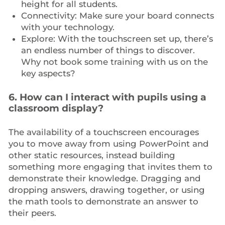
height for all students.
Connectivity: Make sure your board connects
with your technology.
Explore: With the touchscreen set up, there’s
an endless number of things to discover.
Why not book some training with us on the
key aspects?
6. How can I interact with pupils using a
classroom display?
The availability of a touchscreen encourages
you to move away from using PowerPoint and
other static resources, instead building
something more engaging that invites them to
demonstrate their knowledge. Dragging and
dropping answers, drawing together, or using
the math tools to demonstrate an answer to
their peers.