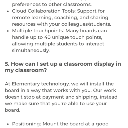
preferences to other classrooms.
Cloud Collaboration Tools: Support for
remote learning, coaching, and sharing
resources with your colleagues/students.
Multiple touchpoints: Many boards can
handle up to 40 unique touch points,
allowing multiple students to interact
simultaneously.
5. How can I set up a classroom display in
my classroom?
At Elementary technology, we will install the
board in a way that works with you. Our work
doesn't stop at payment and shipping, instead
we make sure that you're able to use your
board.
Positioning: Mount the board at a good