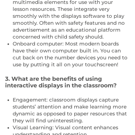
multimedia elements for use with your
lesson resources. These integrate very
smoothly with the displays software to play
smoothly. Often with safety features and no
advertisement as an educational platform
concerned with child safety should.
Onboard computer: Most modern boards
have their own computer built in. You can
cut back on the number devices you need to
use by putting it all on your touchscreen!
3. What are the benefits of using
interactive displays in the classroom?
Engagement: classroom displays capture
students’ attention and make learning more
dynamic as opposed to paper resources that
they will find uninteresting.
Visual Learning: Visual content enhances
understanding and retention.