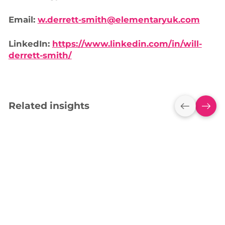
Email:
w.derrett-smith@elementaryuk.com
LinkedIn:
https://www.linkedin.com/in/will-
derrett-smith/
Related insights
Empowering York
High School with
ActivP
Interactive
Action
Technology
Explore how we are