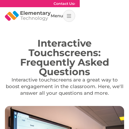
Contact Us
Menu
Interactive
Touchscreens:
Frequently Asked
Questions
Interactive touchscreens are a great way to
boost engagement in the classroom. Here, we'll
answer all your questions and more.