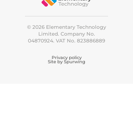
©
2026
Elementary Technology
Limited. Company No.
04870924. VAT No. 823886889
Privacy policy
Site by Spurwing