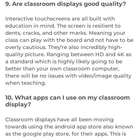
9. Are classroom displays good quality?
Interactive touchscreens are all built with
education in mind. The screen is resilient to
dents, cracks, and other marks. Meaning your
class can play with the board and not have to be
overly cautious. They’re also incredibly high-
quality picture. Ranging between HD and 4K as
a standard which is highly likely going to be
better than your own classroom computer,
there will be no issues with video/image quality
when teaching.
10. What apps can I use on my classroom
display?
Classroom displays have all been moving
towards using the android app store also known
as the google play store, for their apps. This is