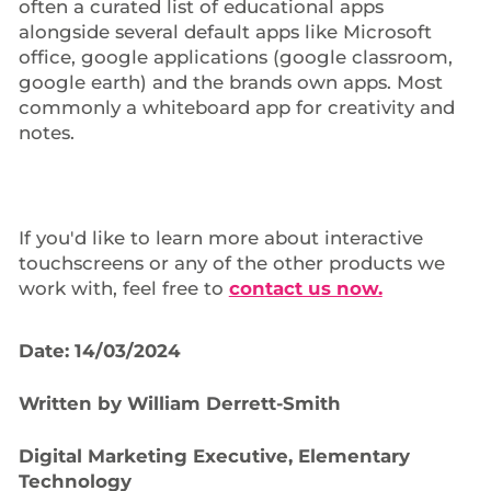
often a curated list of educational apps
alongside several default apps like Microsoft
office, google applications (google classroom,
google earth) and the brands own apps. Most
commonly a whiteboard app for creativity and
notes.
If you'd like to learn more about interactive
touchscreens or any of the other products we
work with, feel free to
contact us now.
Date: 14/03/2024
Written by William Derrett-Smith
Digital Marketing Executive, Elementary
Technology