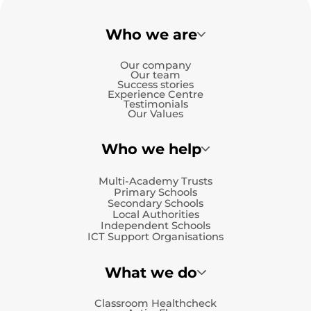
Who we are
Our company
Our team
Success stories
Experience Centre
Testimonials
Our Values
Who we help
Multi-Academy Trusts
Primary Schools
Secondary Schools
Local Authorities
Independent Schools
ICT Support Organisations
What we do
Classroom Healthcheck