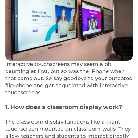
Interactive touchscreens may seem a bit
daunting at first, but so was the iPhone when
that came out. So say goodbye to your outdated
flip-phone and get acquainted with interactive
touchscreens.
1. How does a classroom display work?
The classroom display functions like a giant
touchscreen mounted on classroom walls. They
allow teachers and students to interact directly