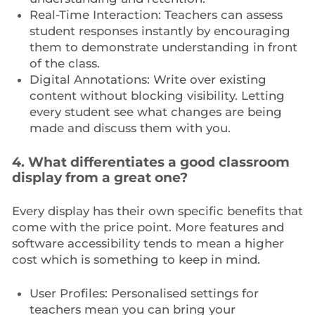
Real-Time Interaction: Teachers can assess
student responses instantly by encouraging
them to demonstrate understanding in front
of the class.
Digital Annotations: Write over existing
content without blocking visibility. Letting
every student see what changes are being
made and discuss them with you.
4. What differentiates a good classroom
display from a great one?
Every display has their own specific benefits that
come with the price point. More features and
software accessibility tends to mean a higher
cost which is something to keep in mind.
User Profiles: Personalised settings for
teachers mean you can bring your