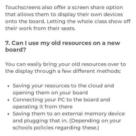
Touchscreens also offer a screen share option
that allows them to display their own devices
onto the board. Letting the whole class show off
their work from their seats.
7. Can I use my old resources on a new
board?
You can easily bring your old resources over to
the display through a few different methods:
Saving your resources to the cloud and
opening them on your board
Connecting your PC to the board and
operating it from there
Saving them to an external memory device
and plugging that in. (Depending on your
schools policies regarding these.)