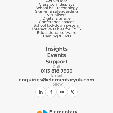
ActiveFloor
Classroom displays
School hall technology
Sign-in & safeguarding
Visualisers
Digital signage
Conference spaces
School lockdown system
Interactive tables for EYFS
Educational software
Training & CPD
Insights
Events
Support
Call
0113 818 7930
Email
enquiries@elementaryuk.com
Follow