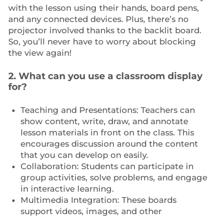
with the lesson using their hands, board pens,
and any connected devices. Plus, there’s no
projector involved thanks to the backlit board.
So, you’ll never have to worry about blocking
the view again!
2. What can you use a classroom display
for?
Teaching and Presentations: Teachers can
show content, write, draw, and annotate
lesson materials in front on the class. This
encourages discussion around the content
that you can develop on easily.
Collaboration: Students can participate in
group activities, solve problems, and engage
in interactive learning.
Multimedia Integration: These boards
support videos, images, and other