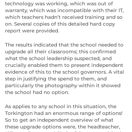
technology was working, which was out of
warranty, which was incompatible with their IT,
which teachers hadn’t received training and so
on. Several copies of this detailed hard copy
report were provided.
The results indicated that the school needed to
upgrade all their classrooms; this confirmed
what the school leadership suspected, and
crucially enabled them to present independent
evidence of this to the school governors. A vital
step in justifying the spend to them, and
particularly the photography within it showed
the school had no option.
As applies to any school in this situation, the
Torkington had an enormous range of options!
So to get an independent overview of what
these upgrade options were, the headteacher,