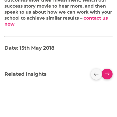
outcomes after their investment. Watch our
success story movie to hear more, and then
speak to us about how we can work with your
school to achieve similar results –
contact us
now
Date: 15th May 2018
Related insights
Empowering York