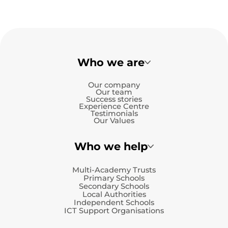
Who we are
Our company
Our team
Success stories
Experience Centre
Testimonials
Our Values
Who we help
Multi-Academy Trusts
Primary Schools
Secondary Schools
Local Authorities
Independent Schools
ICT Support Organisations