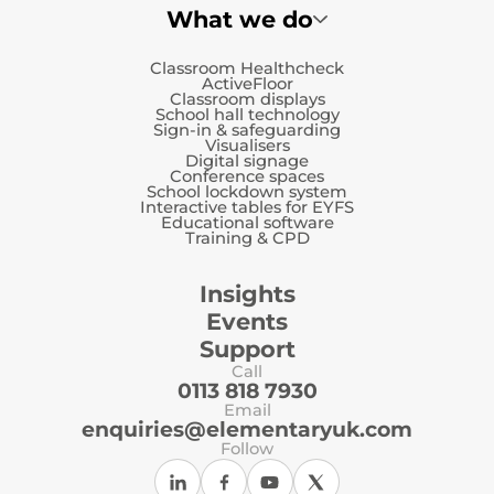
What we do
Classroom Healthcheck
ActiveFloor
Classroom displays
School hall technology
Sign-in & safeguarding
Visualisers
Digital signage
Conference spaces
School lockdown system
Interactive tables for EYFS
Educational software
Training & CPD
Insights
Events
Support
Call
0113 818 7930
Email
enquiries@elementaryuk.com
Follow