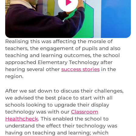
Realising this was affecting the morale of
teachers, the engagement of pupils and also
teaching and learning outcomes, the school
approached Elementary Technology after
hearing several other
success stories
in the
region.
After we sat down to discuss their challenges,
we advised the best place to start with all
schools looking to upgrade their display
technology was with our
Classroom
Healthcheck
. This enabled the school to
understand the effect their technology was
having on teaching and learning; which