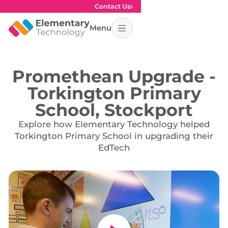
Contact Us
Menu
Promethean Upgrade -
Torkington Primary
School, Stockport
Explore how Elementary Technology helped
Torkington Primary School in upgrading their
EdTech