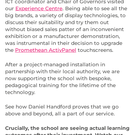
ICT coordinator and Chair of Governors visited
our
Experience Centre
. Being able to see all the
big brands, a variety of display technologies, to
discuss their suitability and try them out
without biased sales patter of an inconvenient
exhibition or a manufacturer demonstration,
was instrumental in their decision to upgrade
the
Promethean ActivPanel
touchscreens.
After a project-managed installation in
partnership with their local authority, we are
now supporting the school with bespoke,
pedagogical training for the lifetime of the
technology.
See how Daniel Handford proves that we go
above and beyond, all a part of our service.
Crucially, the school are seeing actual learning