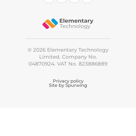
©
2026
Elementary Technology
Limited. Company No.
04870924. VAT No. 823886889
Privacy policy
Site by Spurwing