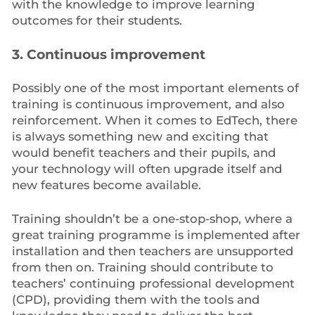
with the knowledge to improve learning
outcomes for their students.
3. Continuous improvement
Possibly one of the most important elements of
training is continuous improvement, and also
reinforcement. When it comes to EdTech, there
is always something new and exciting that
would benefit teachers and their pupils, and
your technology will often upgrade itself and
new features become available.
Training shouldn’t be a one-stop-shop, where a
great training programme is implemented after
installation and then teachers are unsupported
from then on. Training should contribute to
teachers’ continuing professional development
(CPD), providing them with the tools and