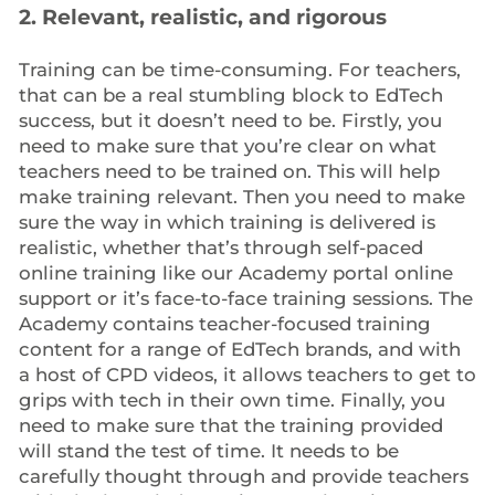
2. Relevant, realistic, and rigorous
Training can be time-consuming. For teachers,
that can be a real stumbling block to EdTech
success, but it doesn’t need to be. Firstly, you
need to make sure that you’re clear on what
teachers need to be trained on. This will help
make training relevant. Then you need to make
sure the way in which training is delivered is
realistic, whether that’s through self-paced
online training like our Academy portal online
support or it’s face-to-face training sessions. The
Academy contains teacher-focused training
content for a range of EdTech brands, and with
a host of CPD videos, it allows teachers to get to
grips with tech in their own time. Finally, you
need to make sure that the training provided
will stand the test of time. It needs to be
carefully thought through and provide teachers