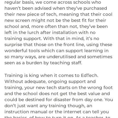
regular basis, we come across schools who
haven’t been advised when they’ve purchased
their new piece of tech, meaning that their cool
new screen might not be the best fit for their
school and, more often than not, they’ve been
left in the lurch after installation with no
training support. With that in mind, it’s no
surprise that those on the front line, using these
wonderful tools which can support learning in
so many ways, are underutilised and sometimes
seen as a burden by teaching staff.
Training is king when it comes to EdTech.
Without adequate, ongoing support and
training, your new tech starts on the wrong foot
and the school does not get the best value and
could be destined for disaster from day one. You
don’t just want any training though, an
instruction manual or the internet can tell you
the basics, of how to turn it on. As a teacher, to