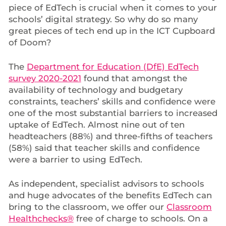
piece of EdTech is crucial when it comes to your
schools’ digital strategy. So why do so many
great pieces of tech end up in the ICT Cupboard
of Doom?
The
Department for Education (DfE) EdTech
survey 2020-2021
found that amongst the
availability of technology and budgetary
constraints, teachers’ skills and confidence were
one of the most substantial barriers to increased
uptake of EdTech. Almost nine out of ten
headteachers (88%) and three-fifths of teachers
(58%) said that teacher skills and confidence
were a barrier to using EdTech.
As independent, specialist advisors to schools
and huge advocates of the benefits EdTech can
bring to the classroom, we offer our
Classroom
Healthchecks®
free of charge to schools. On a