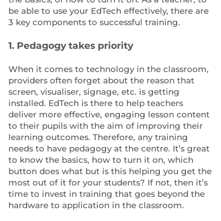
be able to use your EdTech effectively, there are
3 key components to successful training.
1. Pedagogy takes priority
When it comes to technology in the classroom,
providers often forget about the reason that
screen, visualiser, signage, etc. is getting
installed. EdTech is there to help teachers
deliver more effective, engaging lesson content
to their pupils with the aim of improving their
learning outcomes. Therefore, any training
needs to have pedagogy at the centre. It’s great
to know the basics, how to turn it on, which
button does what but is this helping you get the
most out of it for your students? If not, then it’s
time to invest in training that goes beyond the
hardware to application in the classroom.