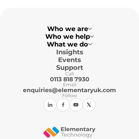
Who we are
Who we help
What we do
Insights
Multi-Academy Trusts
Primary Schools
Events
Secondary Schools
Local Authorities
Support
Independent Schools
Call
ICT Support Organisations
0113 818 7930
Email
enquiries@elementaryuk.com
Follow