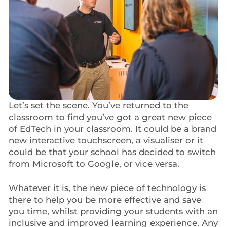
Let’s set the scene. You’ve returned to the
classroom to find you’ve got a great new piece
of EdTech in your classroom. It could be a brand
new interactive touchscreen, a visualiser or it
could be that your school has decided to switch
from Microsoft to Google, or vice versa.
Whatever it is, the new piece of technology is
there to help you be more effective and save
you time, whilst providing your students with an
inclusive and improved learning experience. Any