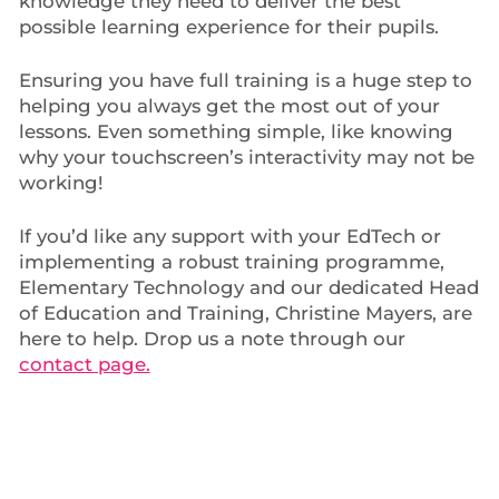
knowledge they need to deliver the best
possible learning experience for their pupils.
Ensuring you have full training is a huge step to
helping you always get the most out of your
lessons. Even something simple, like knowing
why your touchscreen’s interactivity may not be
working!
If you’d like any support with your EdTech or
implementing a robust training programme,
Elementary Technology and our dedicated Head
of Education and Training, Christine Mayers, are
here to help. Drop us a note through our
contact page.