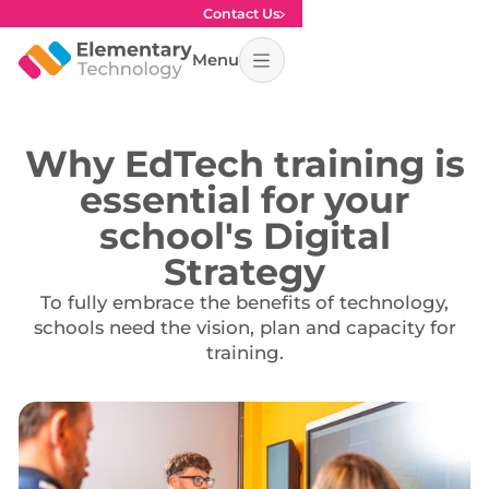
Contact Us
Menu
Why EdTech training is
essential for your
school's Digital
Strategy
To fully embrace the benefits of technology,
schools need the vision, plan and capacity for
training.