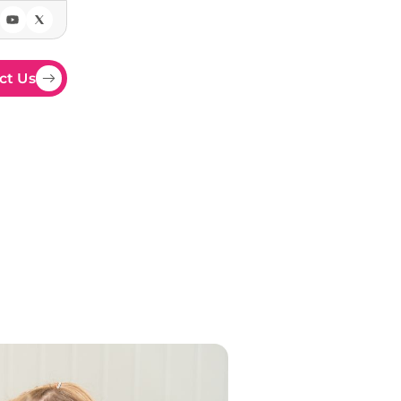
ct Us
YFS
 EYFS curriculum