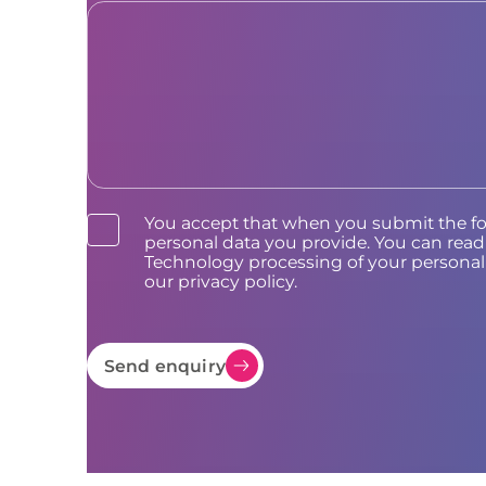
You accept that when you submit the f
personal data you provide. You can re
Technology processing of your personal 
our privacy policy.
Send enquiry