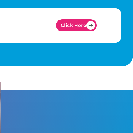
Click Here