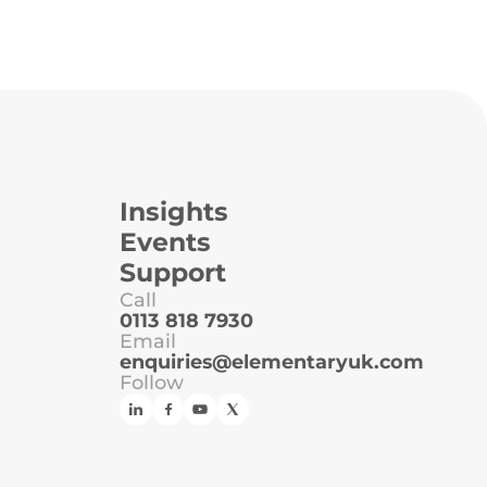
Insights
Events
Support
Call
0113 818 7930
Email
enquiries@elementaryuk.com
Follow