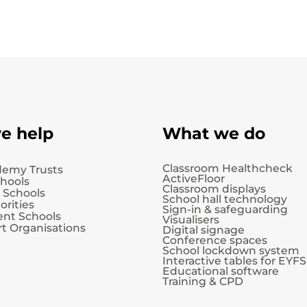
e help
What we do
Classroom Healthcheck
demy Trusts
ActiveFloor
chools
Classroom displays
 Schools
School hall technology
orities
Sign-in & safeguarding
nt Schools
Visualisers
t Organisations
Digital signage
Conference spaces
School lockdown system
Interactive tables for EYFS
Educational software
Training & CPD