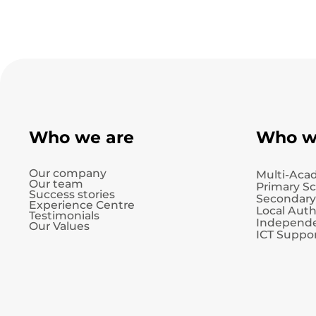
Who we are
Who w
Our company
Multi-Aca
Our team
Primary S
Success stories
Secondary
Experience Centre
Local Auth
Testimonials
Independe
Our Values
ICT Suppor