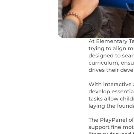
At Elementary T
trying to align 
designed to seam
curriculum, ensu
drives their dev
With interactive 
develop essentia
tasks allow child
laying the founda
The PlayPanel of
support fine moto