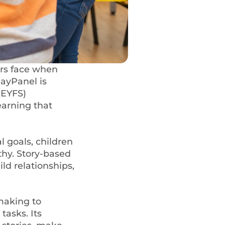
rs face when
layPanel is
(EYFS)
earning that
l goals, children
hy. Story-based
ld relationships,
making to
tasks. Its