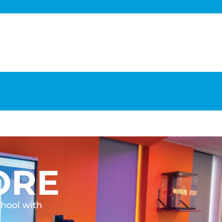
ORE
chool with