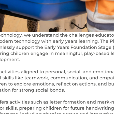
echnology, we understand the challenges educato
modern technology with early years learning. The P
lessly support the Early Years Foundation Stage 
ring children engage in meaningful, play-based l
elopment.
activities aligned to personal, social, and emotiona
l skills like teamwork, communication, and empat
ren to explore emotions, reflect on actions, and bui
tion for strong social bonds.
fers activities such as letter formation and mark-
r skills, preparing children for future handwriting 