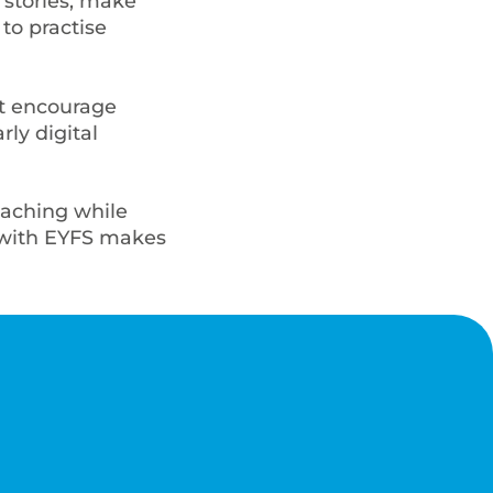
 stories, make
to practise
at encourage
rly digital
eaching while
t with EYFS makes