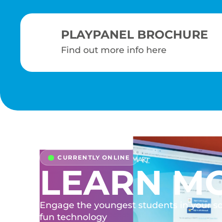
PLAYPANEL BROCHURE
Find out more info here
LEARN M
Engage the youngest students in your s
fun technology