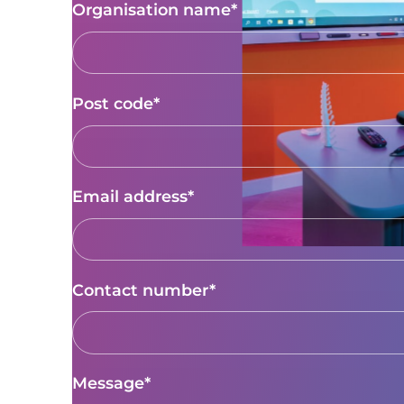
Organisation name*
Post code*
Email address*
Contact number*
Message*