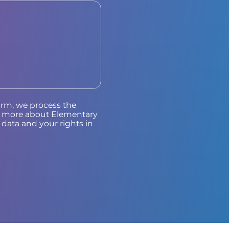
orm, we process the
ad more about Elementary
data and your rights in