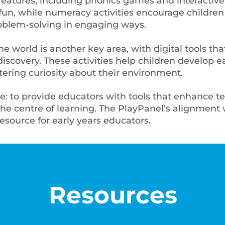
 features, including phonics games and interactive
fun, while numeracy activities encourage children 
oblem-solving in engaging ways.
e world is another key area, with digital tools th
iscovery. These activities help children develop ea
stering curiosity about their environment.
le: to provide educators with tools that enhance t
the centre of learning. The PlayPanel’s alignmen
resource for early years educators.
Resources