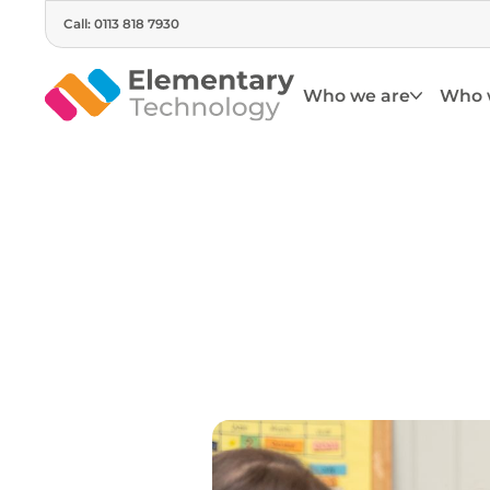
Call: 0113 818 7930
Who we are
Who 
Su
Engage children