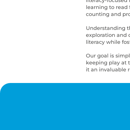
literacy-focused
learning to read 
counting and pr
Understanding th
exploration and d
literacy while fo
Our goal is simp
keeping play at 
it an invaluable 