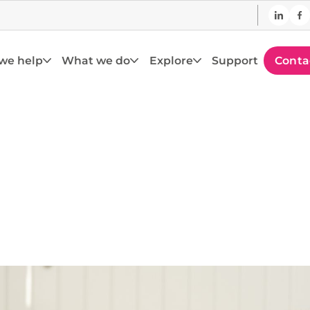
we help
What we do
Explore
Support
Conta
pporting the E
Curriculum
 with PlayPanel technology – built to deliver the
with play at the centre