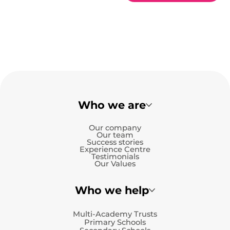
Who we are
Our company
Our team
Success stories
Experience Centre
Testimonials
Our Values
Who we help
Multi-Academy Trusts
Primary Schools