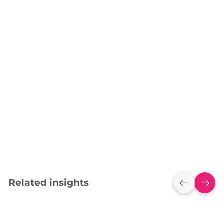
Related insights