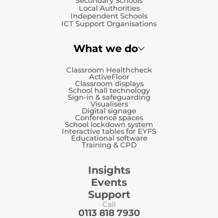
Secondary Schools
Local Authorities
Independent Schools
ICT Support Organisations
What we do
Classroom Healthcheck
ActiveFloor
Classroom displays
School hall technology
Sign-in & safeguarding
Visualisers
Digital signage
Conference spaces
School lockdown system
Interactive tables for EYFS
Educational software
Training & CPD
Insights
Events
Support
Call
0113 818 7930