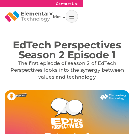
Contact Us
Menu
EdTech Perspectives
Season 2 Episode 1
The first episode of season 2 of EdTech
Perspectives looks into the synergy between
values and technology