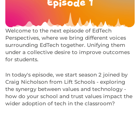
Welcome to the next episode of EdTech
Perspectives, where we bring different voices
surrounding EdTech together. Unifying them
under a collective desire to improve outcomes
for students.
In today's episode, we start season 2 joined by
Craig Nicholson from Lift Schools - exploring
the synergy between values and technology -
how do your school and trust values impact the
wider adoption of tech in the classroom?