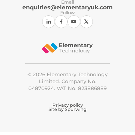
Email
enquiries@elementaryuk.com
Follow
©
2026
Elementary Technology
Limited. Company No.
04870924. VAT No. 823886889
Privacy policy
Site by Spurwing