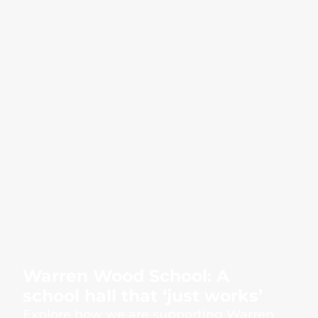
Warren Wood School: A
school hall that ‘just works’
Explore how we are supporting Warren