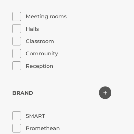
Meeting rooms
Halls
Classroom
Community
Reception
BRAND
SMART
Promethean