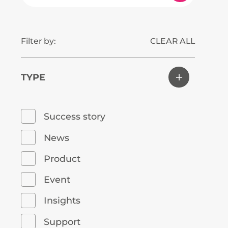
Filter by:
CLEAR ALL
TYPE
Success story
News
Product
Event
Insights
Support