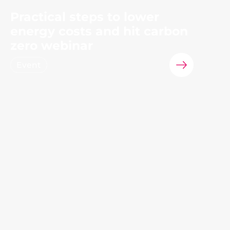
Practical steps to lower
energy costs and hit carbon
zero webinar
Event