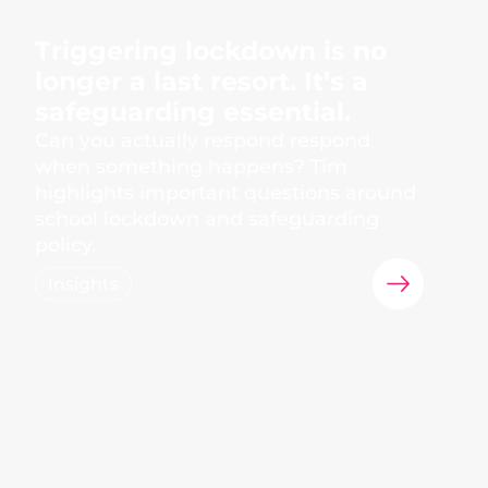
Triggering lockdown is no
longer a last resort. It’s a
safeguarding essential.
Can you actually respond respond
when something happens? Tim
highlights important questions around
school lockdown and safeguarding
policy.
Insights