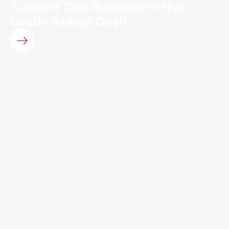
Support Our Runners in the
Leeds Abbey Dash