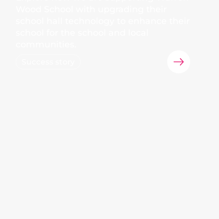
Wood School with upgrading their
school hall technology to enhance their
school for the school and local
communities.
Success story