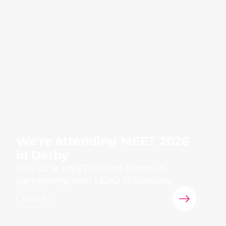
We're attending MEET 2026
in Derby
Join us at MEET on 18th March in
partnership with LEAD IT Services.
Event