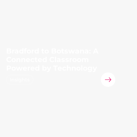
Bradford to Botswana: A
Connected Classroom
Powered by Technology
Insights