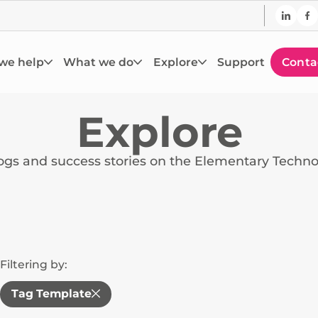
we help
What we do
Explore
Support
Conta
Explore
logs and success stories on the Elementary Techn
Filtering by:
Tag Template