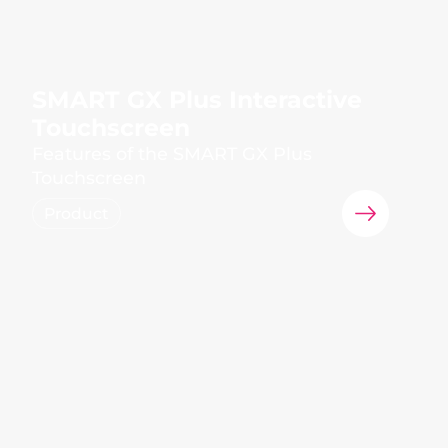
SMART GX Plus Interactive
Touchscreen
Features of the SMART GX Plus
Touchscreen
Product