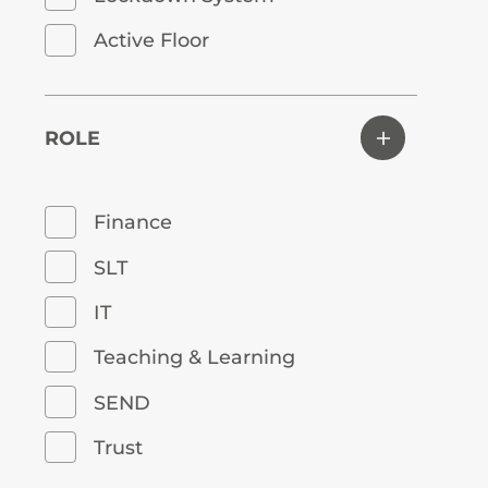
Active Floor
ROLE
Finance
SLT
IT
Teaching & Learning
SEND
Trust