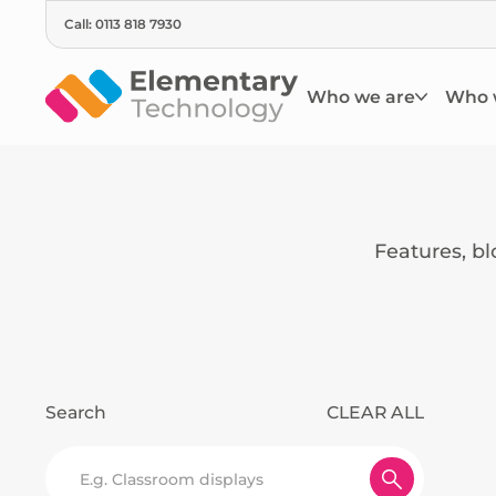
Call: 0113 818 7930
Who we are
Who 
Features, b
Search
CLEAR ALL