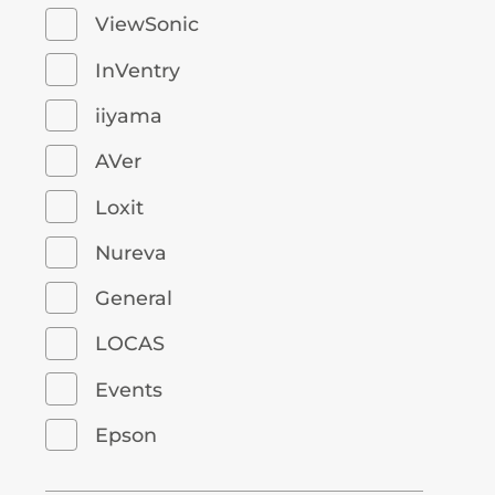
ViewSonic
InVentry
iiyama
AVer
Loxit
Nureva
General
LOCAS
Events
Epson