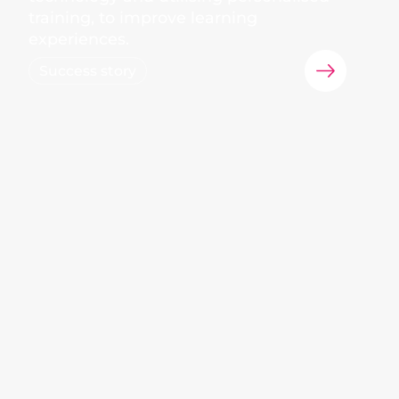
training, to improve learning
experiences.
Success story