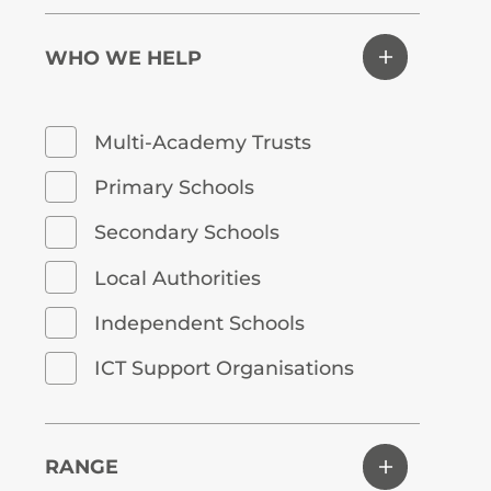
WHO WE HELP
Multi-Academy Trusts
Primary Schools
Secondary Schools
Local Authorities
Independent Schools
ICT Support Organisations
RANGE