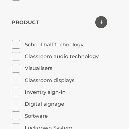
PRODUCT
School hall technology
Classroom audio technology
Visualisers
Classroom displays
Inventry sign-in
Digital signage
Software
Lockdown System