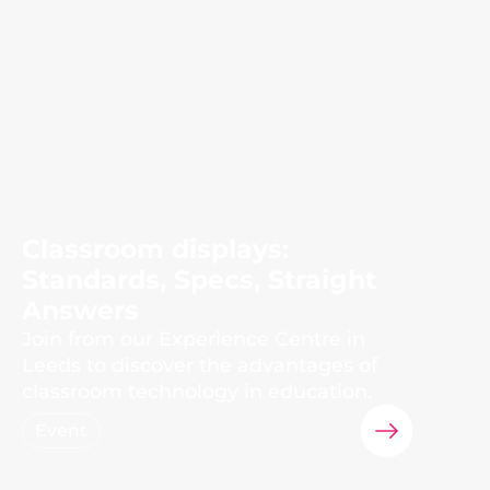
Classroom displays:
Standards, Specs, Straight
Answers
Join from our Experience Centre in
Leeds to discover the advantages of
classroom technology in education.
Event