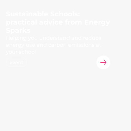
Sustainable Schools:
practical advice from Energy
Sparks
Helping you understand and reduce
energy use and carbon emissions at
your school
Event