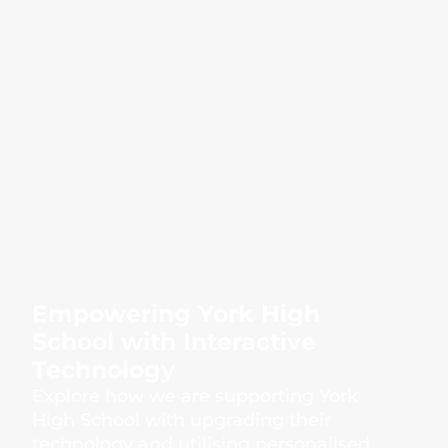
Empowering York High
School with Interactive
Technology
Explore how we are supporting York
High School with upgrading their
technology and utilising personalised