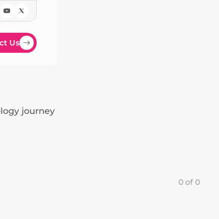
ct Us
ology journey
0
of
0