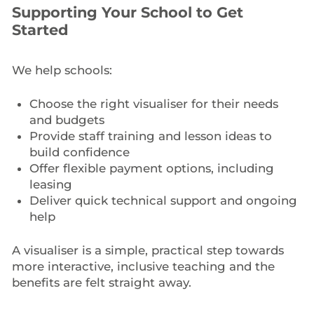
Supporting Your School to Get
Started
We help schools:
Choose the right visualiser for their needs
and budgets
Provide staff training and lesson ideas to
build confidence
Offer flexible payment options, including
leasing
Deliver quick technical support and ongoing
help
A visualiser is a simple, practical step towards
more interactive, inclusive teaching and the
benefits are felt straight away.