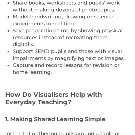
Share books, worksheets and pupils’ work
without making dozens of photocopies.
Model handwriting, drawing or science
experiments in real time.
Save preparation time by showing physical
resources instead of recreating them
digitally.
Support SEND pupils and those with visual
impairments by magnifying text or images.
Capture and record lessons for revision or
home learning.
How Do Visualisers Help with
Everyday Teaching?
1.
Making Shared Learning Simple
Instead of gathering pupils around a table or