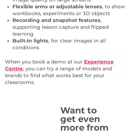
Flexible arms or adjustable lenses
, to show
workbooks, experiments or 3D objects
Recording and snapshot features
,
supporting lesson capture and flipped
learning
Built-in lights
, for clear images in all
conditions
When you book a demo at our
Experience
Centre
, you can try a range of models and
brands to find what works best for your
classrooms.
Want to
get even
more from