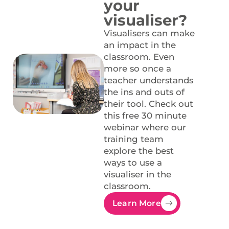
your
visualiser?
Visualisers can make
an impact in the
classroom. Even
more so once a
teacher understands
the ins and outs of
their tool. Check out
this free 30 minute
webinar where our
training team
explore the best
ways to use a
visualiser in the
classroom.
Learn More