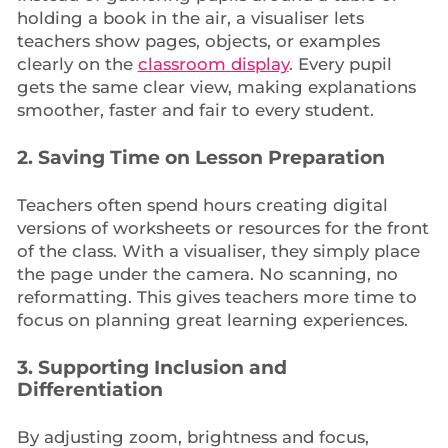
holding a book in the air, a visualiser lets
teachers show pages, objects, or examples
clearly on the
classroom display
. Every pupil
gets the same clear view, making explanations
smoother, faster and fair to every student.
2.
Saving Time on Lesson Preparation
Teachers often spend hours creating digital
versions of worksheets or resources for the front
of the class. With a visualiser, they simply place
the page under the camera. No scanning, no
reformatting. This gives teachers more time to
focus on planning great learning experiences.
3.
Supporting Inclusion and
Differentiation
By adjusting zoom, brightness and focus,