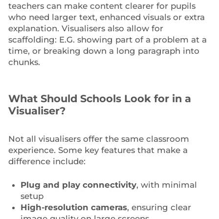
teachers can make content clearer for pupils
who need larger text, enhanced visuals or extra
explanation. Visualisers also allow for
scaffolding: E.G. showing part of a problem at a
time, or breaking down a long paragraph into
chunks.
What Should Schools Look for in a
Visualiser?
Not all visualisers offer the same classroom
experience. Some key features that make a
difference include:
Plug and play connectivity
, with minimal
setup
High-resolution cameras
, ensuring clear
image quality on large screens