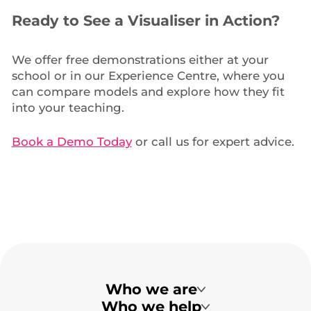
Ready to See a Visualiser in Action?
We offer free demonstrations either at your
school or in our Experience Centre, where you
can compare models and explore how they fit
into your teaching.
Book a Demo Today
or call us for expert advice.
Who we are
Who we help