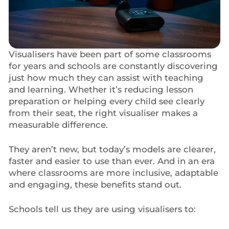
Visualisers have been part of some classrooms
for years and schools are constantly discovering
just how much they can assist with teaching
and learning. Whether it’s reducing lesson
preparation or helping every child see clearly
from their seat, the right visualiser makes a
measurable difference.
They aren’t new, but today’s models are clearer,
faster and easier to use than ever. And in an era
where classrooms are more inclusive, adaptable
and engaging, these benefits stand out.
Schools tell us they are using visualisers to: