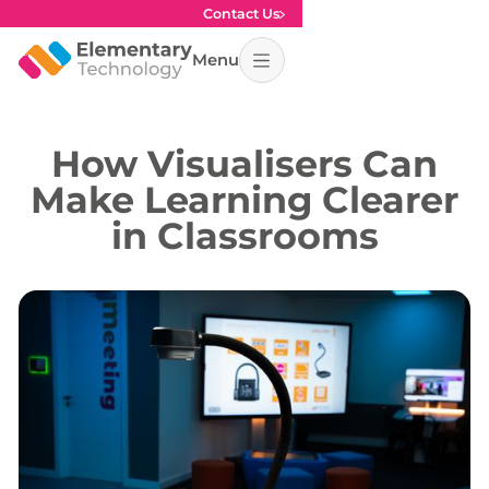
Contact Us
Menu
How Visualisers Can
Make Learning Clearer
in Classrooms