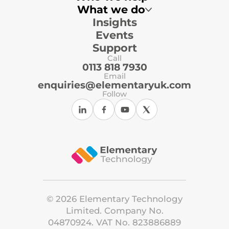
What we do
Insights
Multi-Academy Trusts
Primary Schools
Events
Secondary Schools
Local Authorities
Support
Independent Schools
Call
ICT Support Organisations
0113 818 7930
Email
enquiries@elementaryuk.com
Follow
©
2026
Elementary Technology
Limited. Company No.
04870924. VAT No. 823886889