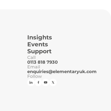
Insights
Events
Support
Call
0113 818 7930
Email
enquiries@elementaryuk.com
Follow