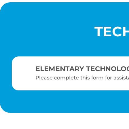
TEC
ELEMENTARY TECHNOLO
Please complete this form for assis