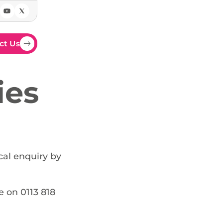
ct Us
ies
cal enquiry by
e on 0113 818