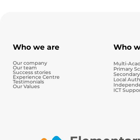
Who we are
Who w
Our company
Multi-Aca
Our team
Primary S
Success stories
Secondary
Experience Centre
Local Auth
Testimonials
Independe
Our Values
ICT Suppor