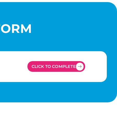
FORM
CLICK TO COMPLETE