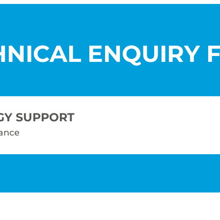
HNICAL ENQUIRY 
GY SUPPORT
tance