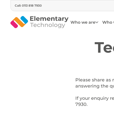
Call: 0113 818 7930
Who we are
Who 
Te
Please share as 
answering the qu
If your enquiry r
7930.