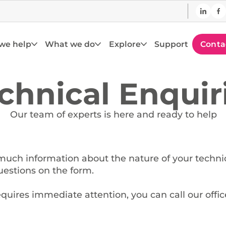
we help
What we do
Explore
Support
Conta
chnical Enquir
Our team of experts is here and ready to help
much information about the nature of your techni
estions on the form.
equires immediate attention, you can call our offic