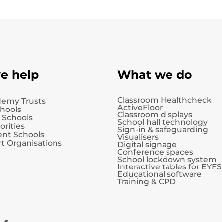
e help
What we do
Classroom Healthcheck
demy Trusts
ActiveFloor
chools
Classroom displays
 Schools
School hall technology
orities
Sign-in & safeguarding
nt Schools
Visualisers
t Organisations
Digital signage
Conference spaces
School lockdown system
Interactive tables for EYFS
Educational software
Training & CPD