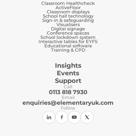
Classroom Healthcheck
ActiveFloor
Classroom displays
School hall technology
Sign-in & safeguarding
Visualisers
Digital signage
Conference spaces
School lockdown system
Interactive tables for EYFS
Educational software
Training & CPD
Insights
Events
Support
Call
0113 818 7930
Email
enquiries@elementaryuk.com
Follow