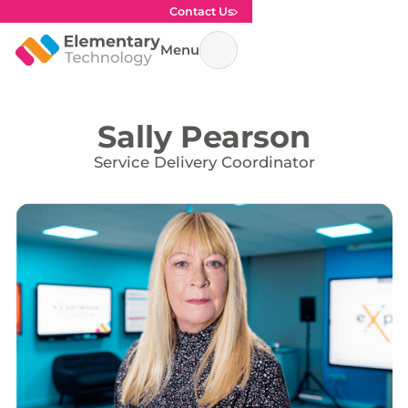
Contact Us
Menu
Sally Pearson
Service Delivery Coordinator