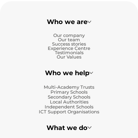
Who we are
Our company
Our team
Success stories
Experience Centre
Testimonials
Our Values
Who we help
Multi-Academy Trusts
Primary Schools
Secondary Schools
Local Authorities
Independent Schools
ICT Support Organisations
What we do