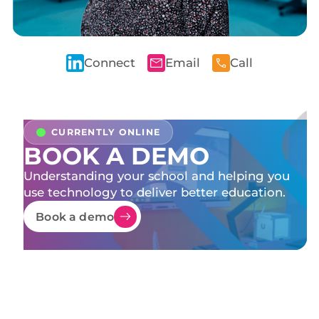
Connect
Email
Call
BOOK A DEMO
Understanding your school and helping you
use technology to deliver better education.
Book a demo