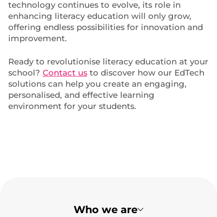
technology continues to evolve, its role in
enhancing literacy education will only grow,
offering endless possibilities for innovation and
improvement.
Ready to revolutionise literacy education at your
school?
Contact us
to discover how our EdTech
solutions can help you create an engaging,
personalised, and effective learning
environment for your students.
Who we are