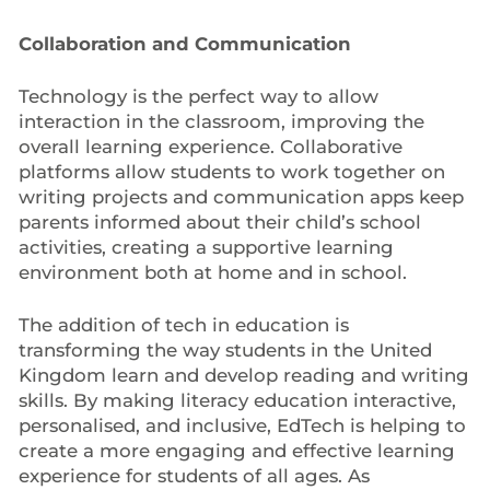
Collaboration and Communication
Technology is the perfect way to allow
interaction in the classroom, improving the
overall learning experience. Collaborative
platforms allow students to work together on
writing projects and communication apps keep
parents informed about their child’s school
activities, creating a supportive learning
environment both at home and in school.
The addition of tech in education is
transforming the way students in the United
Kingdom learn and develop reading and writing
skills. By making literacy education interactive,
personalised, and inclusive, EdTech is helping to
create a more engaging and effective learning
experience for students of all ages. As