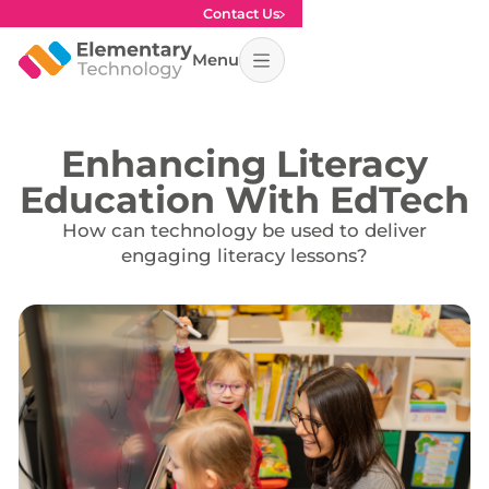
Contact Us
Menu
Enhancing Literacy
Education With EdTech
How can technology be used to deliver
engaging literacy lessons?