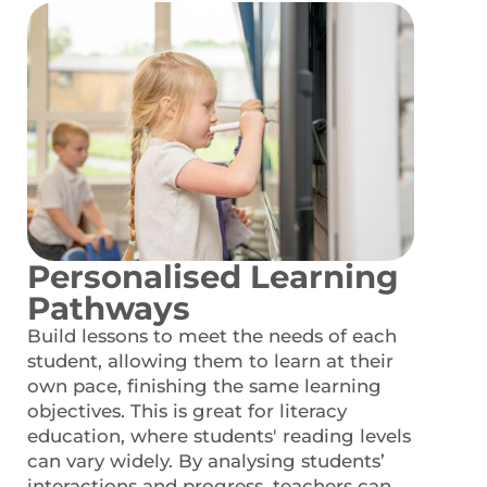
Personalised Learning
Pathways
Build lessons to meet the needs of each
student, allowing them to learn at their
own pace, finishing the same learning
objectives. This is great for literacy
education, where students' reading levels
can vary widely. By analysing students’
interactions and progress, teachers can