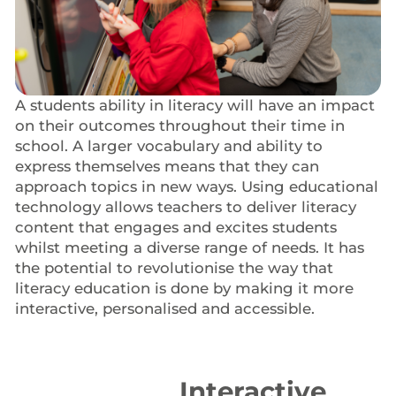
A students ability in literacy will have an impact
on their outcomes throughout their time in
school. A larger vocabulary and ability to
express themselves means that they can
approach topics in new ways. Using educational
technology allows teachers to deliver literacy
content that engages and excites students
whilst meeting a diverse range of needs. It has
the potential to revolutionise the way that
literacy education is done by making it more
interactive, personalised and accessible.
Interactive