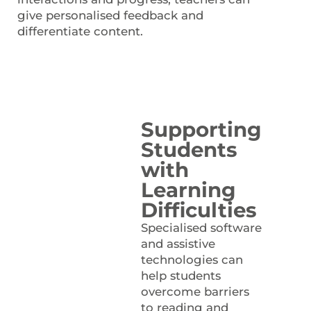
give personalised feedback and
differentiate content.
Supporting
Students
with
Learning
Difficulties
Specialised software
and assistive
technologies can
help students
overcome barriers
to reading and