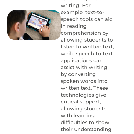
writing. For
example, text-to-
speech tools can aid
in reading
comprehension by
allowing students to
listen to written text,
while speech-to-text
applications can
assist with writing
by converting
spoken words into
written text. These
technologies give
critical support,
allowing students
with learning
difficulties to show
their understanding.