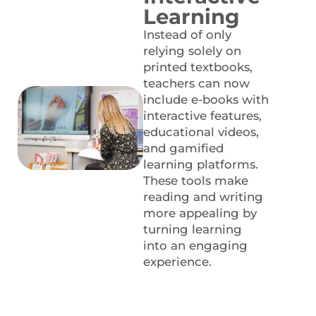
Learning
Instead of only
relying solely on
printed textbooks,
teachers can now
include e-books with
interactive features,
educational videos,
and gamified
learning platforms.
These tools make
reading and writing
more appealing by
turning learning
into an engaging
experience.