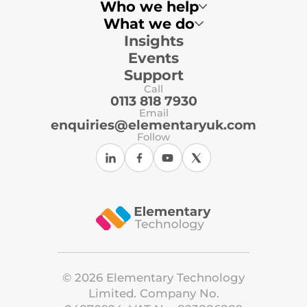
Who we help
What we do
Insights
Multi-Academy Trusts
Primary Schools
Events
Secondary Schools
Local Authorities
Support
Independent Schools
Call
ICT Support Organisations
0113 818 7930
Email
enquiries@elementaryuk.com
Follow
©
2026
Elementary Technology
Limited. Company No.