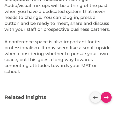
Audio/visual mix ups will be a thing of the past
when you have a dedicated system that never
needs to change. You can plug in, press a
button and be ready to meet, share and discuss
with your staff or prospective business partners.
A conference space is also important for its
professionalism. It may seem like a small upside
when considering whether to pursue your own
space, but this goes a long way towards
cementing attitudes towards your MAT or
school.
Related insights