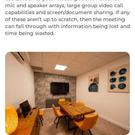
mic and speaker arrays, large group video call
capabilities and screen/document sharing. If any
of these aren’t up to scratch, then the meeting
can fall through with information being lost and
time being wasted.