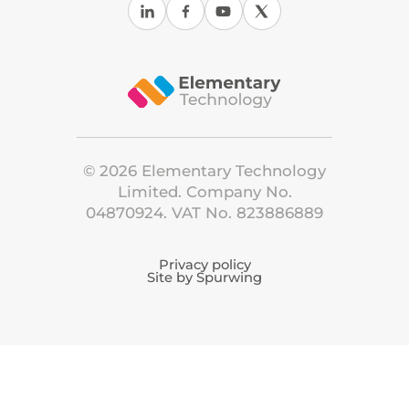
©
2026
Elementary Technology
Limited. Company No.
04870924. VAT No. 823886889
Privacy policy
Site by Spurwing