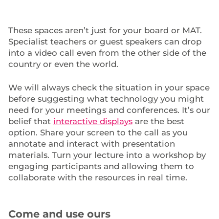
These spaces aren’t just for your board or MAT.
Specialist teachers or guest speakers can drop
into a video call even from the other side of the
country or even the world.
We will always check the situation in your space
before suggesting what technology you might
need for your meetings and conferences. It’s our
belief that
interactive displays
are the best
option. Share your screen to the call as you
annotate and interact with presentation
materials. Turn your lecture into a workshop by
engaging participants and allowing them to
collaborate with the resources in real time.
Come and use ours