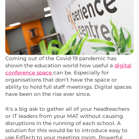
Coming out of the Covid-19 pandemic has
shown the education world how useful a
digital
conference space
can be. Especially for
organisations that don’t have the space or
ability to hold full staff meetings. Digital spaces
have been on the rise ever since.
It's a big ask to gather all of your headteachers
or IT leaders from your MAT without causing
disruptions in the running of each school. A
solution for this would be to introduce easy to
use EdTech to your meeting room. Powerful