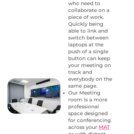
who need to
collaborate on a
piece of work.
Quickly being
able to link and
switch between
laptops at the
push of a single
button can keep
your meeting on
track and
everybody on the
same page.
Our Meeting
room is a more
professional
space designed
for conferencing
across your
MAT