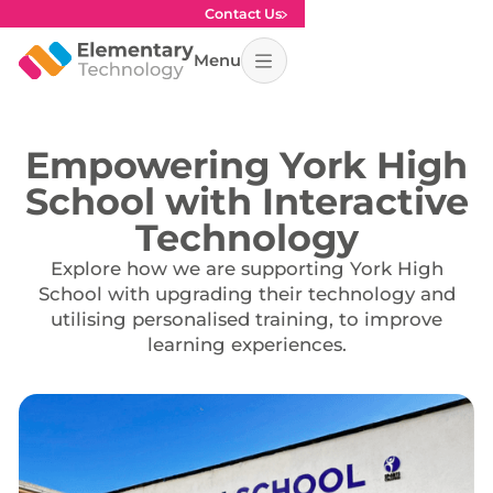
Contact Us
Menu
Empowering York High
School with Interactive
Technology
Explore how we are supporting York High
School with upgrading their technology and
utilising personalised training, to improve
learning experiences.