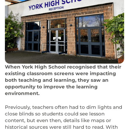
When York High School recognised that their
existing classroom screens were impacting
both teaching and learning, they saw an
opportunity to improve the learning
environment.
Previously, teachers often had to dim lights and
close blinds so students could see lesson
content, but even then, details like maps or
historical sources were still hard to read. With