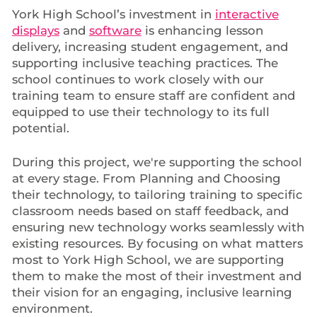
York High School’s investment in
interactive
displays
and
software
is enhancing lesson
delivery, increasing student engagement, and
supporting inclusive teaching practices. The
school continues to work closely with our
training team to ensure staff are confident and
equipped to use their technology to its full
potential.
During this project, we're supporting the school
at every stage. From Planning and Choosing
their technology, to tailoring training to specific
classroom needs based on staff feedback, and
ensuring new technology works seamlessly with
existing resources. By focusing on what matters
most to York High School, we are supporting
them to make the most of their investment and
their vision for an engaging, inclusive learning
environment.