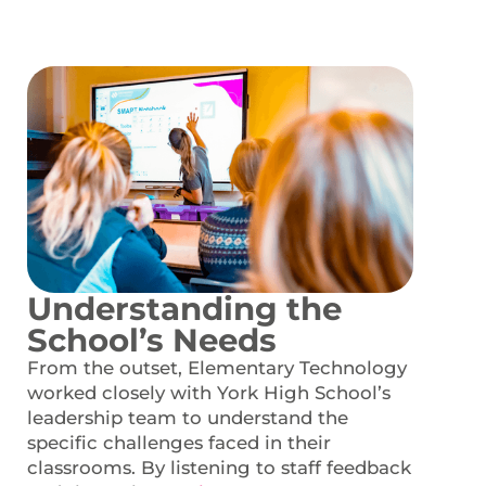
Understanding the
School’s Needs
From the outset, Elementary Technology
worked closely with York High School’s
leadership team to understand the
specific challenges faced in their
classrooms. By listening to staff feedback