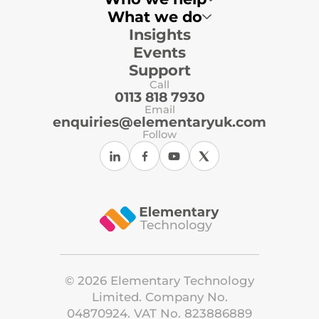
What we do
Insights
Multi-Academy Trusts
Primary Schools
Events
Secondary Schools
Local Authorities
Support
Independent Schools
Call
ICT Support Organisations
0113 818 7930
Email
enquiries@elementaryuk.com
Follow
©
2026
Elementary Technology
Limited. Company No.
04870924. VAT No. 823886889