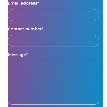
Email address*
Contact number*
Message*