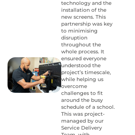
technology and the
installation of the
new screens. This
partnership was key
to minimising
disruption
throughout the
whole process. It
ensured everyone
understood the
project’s timescale,
while helping us
overcome
challenges to fit
around the busy
schedule of a school.
This was project-
managed by our
Service Delivery
Team, with