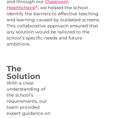
and through our
Classroom
®
Healthcheck
, we helped the school
identify the barriers to effective teaching
and learning caused by outdated screens.
This collaborative approach ensured that
any solution would be tailored to the
school’s specific needs and future
ambitions.
The
Solution
With a clear
understanding of
the school’s
requirements, our
team provided
expert guidance on