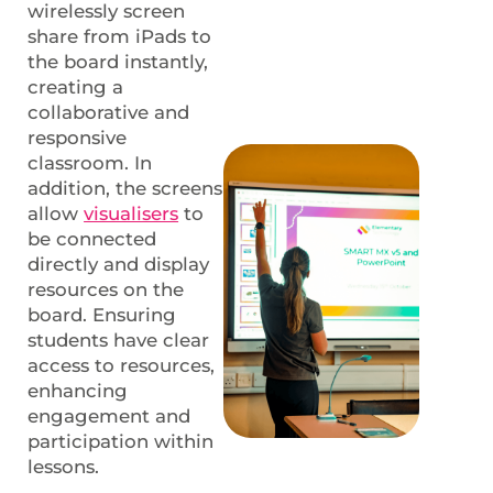
wirelessly screen
share from iPads to
the board instantly,
creating a
collaborative and
responsive
classroom. In
addition, the screens
allow
visualisers
to
be connected
directly and display
resources on the
board. Ensuring
students have clear
access to resources,
enhancing
engagement and
participation within
lessons.