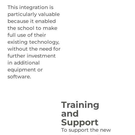
This integration is
particularly valuable
because it enabled
the school to make
full use of their
existing technology,
without the need for
further investment
in additional
equipment or
software.
Training
and
Support
To support the new