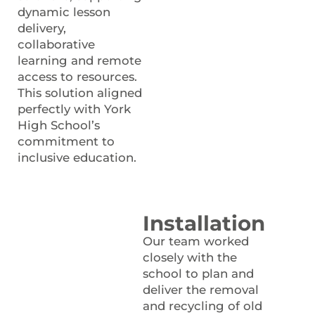
dynamic lesson
delivery,
collaborative
learning and remote
access to resources.
This solution aligned
perfectly with York
High School’s
commitment to
inclusive education.
Installation
Our team worked
closely with the
school to plan and
deliver the removal
and recycling of old