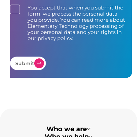
You accept that when you submit the
form, we process the personal data
you provide. You can read more about
Elementary Technology processing of
your personal data and your rights in
our privacy policy.
Submit
Who we are
Who we help