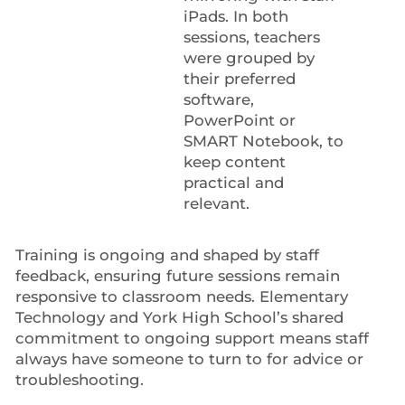
iPads. In both
sessions, teachers
were grouped by
their preferred
software,
PowerPoint or
SMART Notebook, to
keep content
practical and
relevant.
Training is ongoing and shaped by staff
feedback, ensuring future sessions remain
responsive to classroom needs. Elementary
Technology and York High School’s shared
commitment to ongoing support means staff
always have someone to turn to for advice or
troubleshooting.