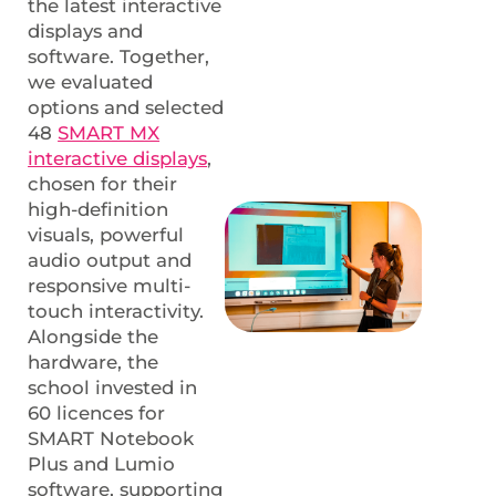
the latest interactive
displays and
software. Together,
we evaluated
options and selected
48
SMART MX
interactive displays
,
chosen for their
high-definition
visuals, powerful
audio output and
responsive multi-
touch interactivity.
Alongside the
hardware, the
school invested in
60 licences for
SMART Notebook
Plus and Lumio
software, supporting