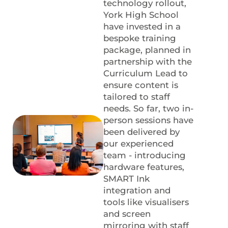
technology rollout,
York High School
have invested in a
bespoke training
package, planned in
partnership with the
Curriculum Lead to
ensure content is
tailored to staff
needs. So far, two in-
person sessions have
been delivered by
our experienced
team - introducing
hardware features,
SMART Ink
integration and
tools like visualisers
and screen
mirroring with staff