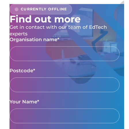
Find out more
Get in contact with our team of EdTech
experts
Organisation name*
Postcode*
Your Name*