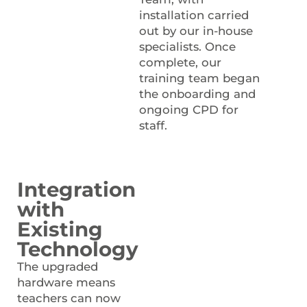
installation carried
out by our in-house
specialists. Once
complete, our
training team began
the onboarding and
ongoing CPD for
staff.
Integration
with
Existing
Technology
The upgraded
hardware means
teachers can now