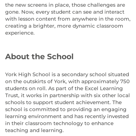
the new screens in place, those challenges are
gone. Now, every student can see and interact
with lesson content from anywhere in the room,
creating a brighter, more dynamic classroom
experience.
About the School
York High School is a secondary school situated
on the outskirts of York, with approximately 750
students on roll. As part of the Excel Learning
Trust, it works in partnership with six other local
schools to support student achievement. The
school is committed to providing an engaging
learning environment and has recently invested
in their classroom technology to enhance
teaching and learning.