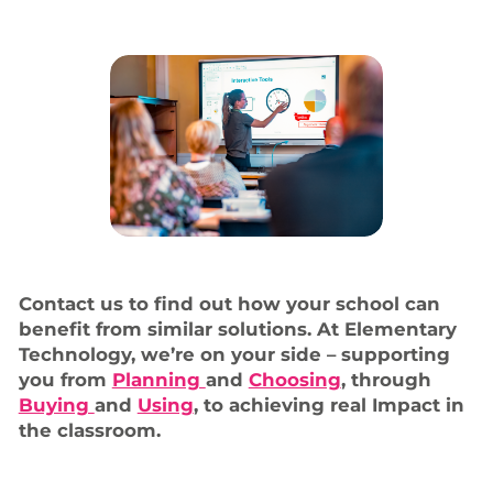
Contact us to find out how your school can
benefit from similar solutions. At Elementary
Technology, we’re on your side – supporting
you from
Planning
and
Choosing
, through
Buying
and
Using
, to achieving real Impact in
the classroom.